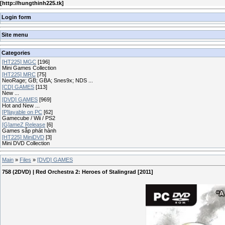
[
http://hungthinh225.tk
]
Login form
Site menu
Categories
[HT225] MGC
[196]
Mini Games Collection
[HT225] MRC
[75]
NeoRage; GB; GBA; Snes9x; NDS ...
[CD] GAMES
[113]
New ...
[DVD] GAMES
[969]
Hot and New ...
[P]layable on PC
[62]
Gamecube / Wii / PS2
[G]ameZ Release
[6]
Games sắp phát hành
[HT225] MiniDVD
[3]
Mini DVD Collection
Main
»
Files
»
[DVD] GAMES
758 (2DVD) | Red Orchestra 2: Heroes of Stalingrad [2011]