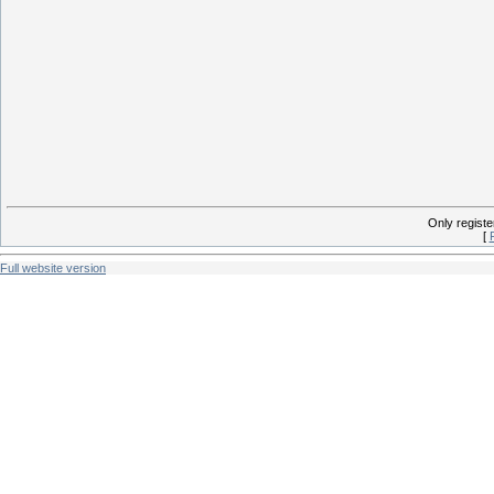
Only regist
[
Full website version