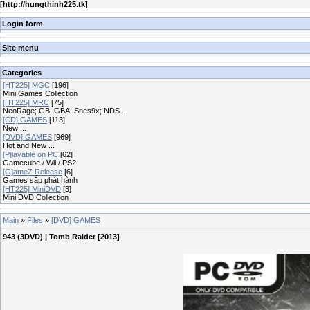
[
http://hungthinh225.tk
]
Login form
Site menu
Categories
[HT225] MGC
[196]
Mini Games Collection
[HT225] MRC
[75]
NeoRage; GB; GBA; Snes9x; NDS ...
[CD] GAMES
[113]
New ...
[DVD] GAMES
[969]
Hot and New ...
[P]layable on PC
[62]
Gamecube / Wii / PS2
[G]ameZ Release
[6]
Games sắp phát hành
[HT225] MiniDVD
[3]
Mini DVD Collection
Main
»
Files
»
[DVD] GAMES
943 (3DVD) | Tomb Raider [2013]