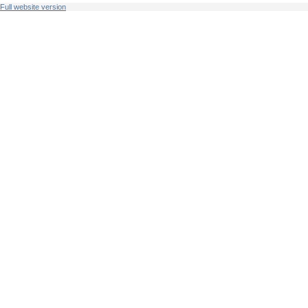
Full website version