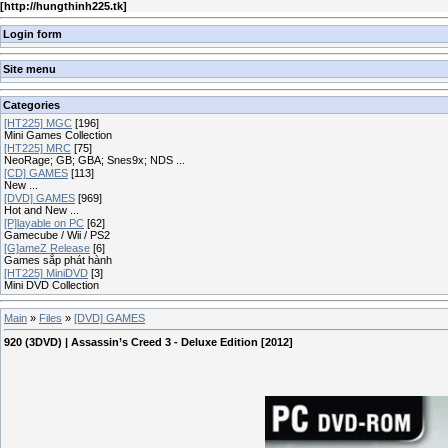
[
http://hungthinh225.tk
]
Login form
Site menu
Categories
[HT225] MGC
[196]
Mini Games Collection
[HT225] MRC
[75]
NeoRage; GB; GBA; Snes9x; NDS ...
[CD] GAMES
[113]
New ...
[DVD] GAMES
[969]
Hot and New ...
[P]layable on PC
[62]
Gamecube / Wii / PS2
[G]ameZ Release
[6]
Games sắp phát hành
[HT225] MiniDVD
[3]
Mini DVD Collection
Main
»
Files
»
[DVD] GAMES
920 (3DVD) | Assassin’s Creed 3 - Deluxe Edition [2012]