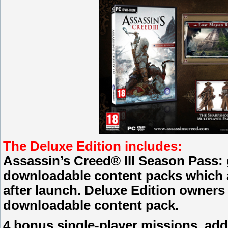
The Deluxe Edition includes:
Assassin’s Creed® III Season Pass: 
downloadable content packs which ar
after launch. Deluxe Edition owners w
downloadable content pack.
4 bonus single-player missions, add