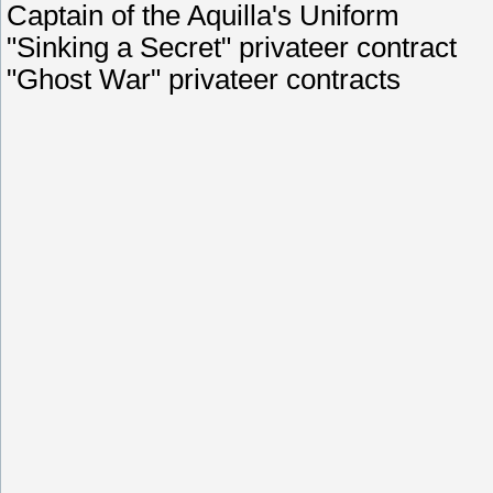
Captain of the Aquilla's Uniform
"Sinking a Secret" privateer contract
"Ghost War" privateer contracts