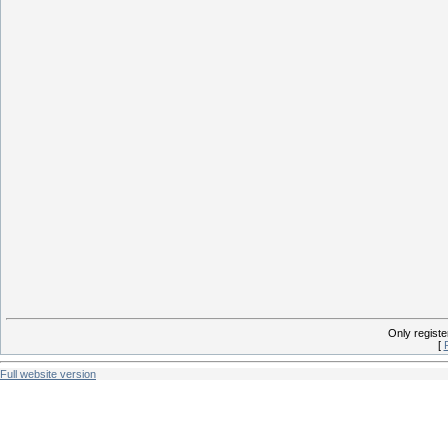
Only regist
[
Full website version