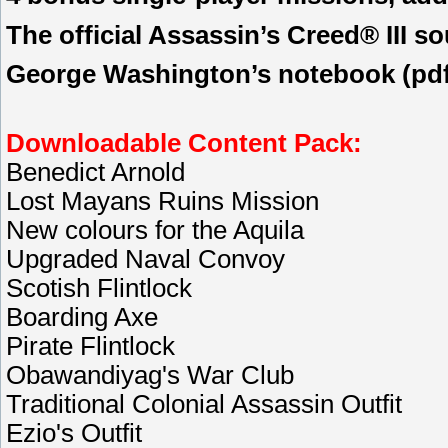
The official Assassin’s Creed® III so
George Washington’s notebook (pdf 
Downloadable Content Pack:
Benedict Arnold
Lost Mayans Ruins Mission
New colours for the Aquila
Upgraded Naval Convoy
Scotish Flintlock
Boarding Axe
Pirate Flintlock
Obawandiyag's War Club
Traditional Colonial Assassin Outfit
Ezio's Outfit